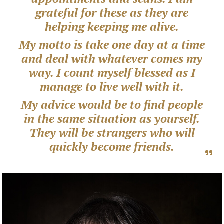
grateful for these as they are
helping keeping me alive.
My motto is take one day at a time
and deal with whatever comes my
way. I count myself blessed as I
manage to live well with it.
My advice would be to find people
in the same situation as yourself.
They will be strangers who will
quickly become friends.