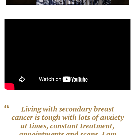
Living with secondary breast
cancer is tough with lots of anxiety
at times, constant treatment,
appointments and scans. I am