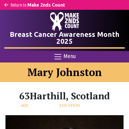
Return to
Make 2nds Count
Breast Cancer Awareness Month
2025
Menu
Mary Johnston
63
Harthill, Scotland
AGE
LOCATION