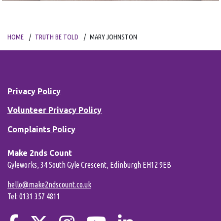
HOME
TRUTH BE TOLD
MARY JOHNSTON
Privacy Policy
Volunteer Privacy Policy
Complaints Policy
Make 2nds Count
Gyleworks, 34 South Gyle Crescent, Edinburgh EH12 9EB
hello@make2ndscount.co.uk
Tel: 0131 357 4811