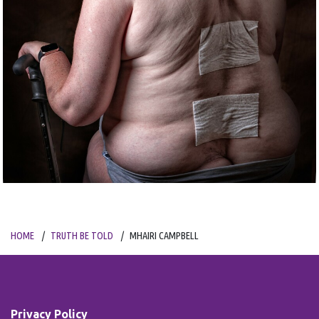
HOME
TRUTH BE TOLD
MHAIRI CAMPBELL
Privacy Policy