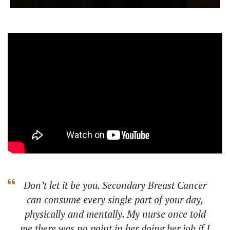
Don’t let it be you. Secondary Breast Cancer
can consume every single part of your day,
physically and mentally. My nurse once told
me there was no point in her doing her job if I