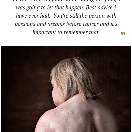
was going to let that happen. Best advice I
have ever had. You’re still the person with
passions and dreams before cancer and it’s
important to remember that.