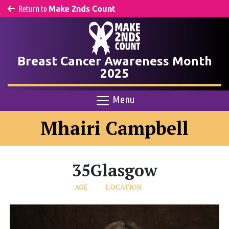
Return to
Make 2nds Count
Breast Cancer Awareness Month
2025
Menu
Mhairi Campbell
35
Glasgow
AGE
LOCATION