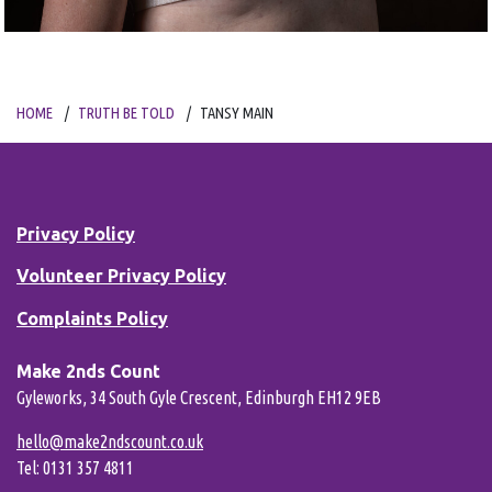
HOME
TRUTH BE TOLD
TANSY MAIN
Privacy Policy
Volunteer Privacy Policy
Complaints Policy
Make 2nds Count
Gyleworks, 34 South Gyle Crescent, Edinburgh EH12 9EB
hello@make2ndscount.co.uk
Tel: 0131 357 4811