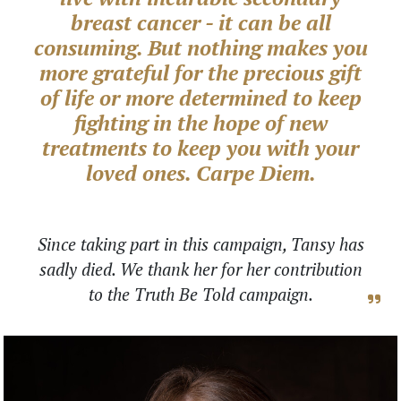
breast cancer - it can be all
consuming. But nothing makes you
more grateful for the precious gift
of life or more determined to keep
fighting in the hope of new
treatments to keep you with your
loved ones. Carpe Diem.
Since taking part in this campaign, Tansy has
sadly died. We thank her for her contribution
to the Truth Be Told campaign.