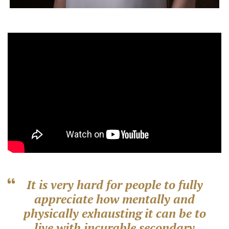
It is very hard for people to fully
appreciate how mentally and
physically exhausting it can be to
live with incurable secondary