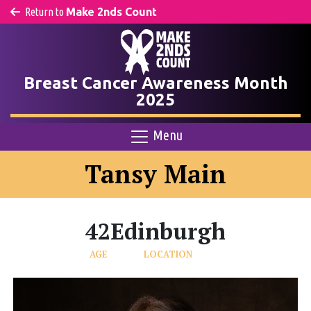
Return to
Make 2nds Count
Breast Cancer Awareness Month
2025
Menu
Tansy Main
42
Edinburgh
AGE
LOCATION